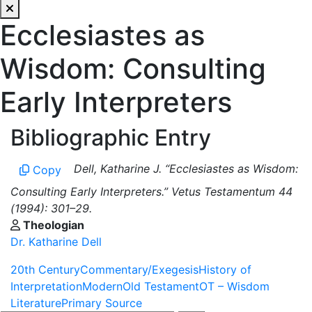
Ecclesiastes as
Wisdom: Consulting
Early Interpreters
Bibliographic Entry
Dell, Katharine J. “Ecclesiastes as Wisdom:
Copy
Consulting Early Interpreters.” Vetus Testamentum 44
(1994): 301–29.
Theologian
Dr. Katharine Dell
20th Century
Commentary/Exegesis
History of
Interpretation
Modern
Old Testament
OT – Wisdom
Literature
Primary Source