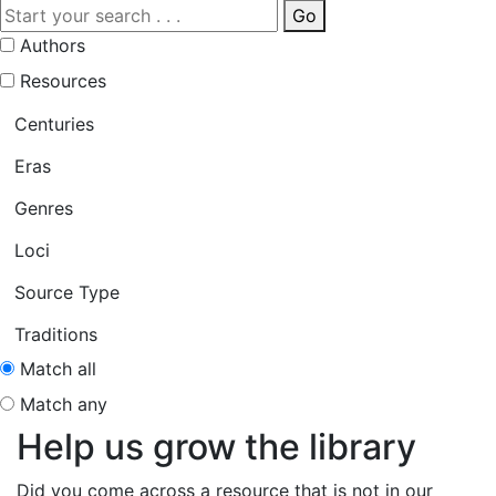
Go
Authors
Resources
Centuries
Eras
Genres
Loci
Source Type
Traditions
Match all
Match any
Help us grow the library
Did you come across a resource that is not in our