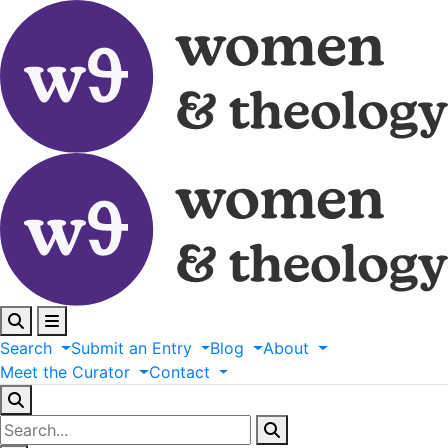
Search
Submit
an
Entry
Blog
About
Meet
the
Curator
Contact