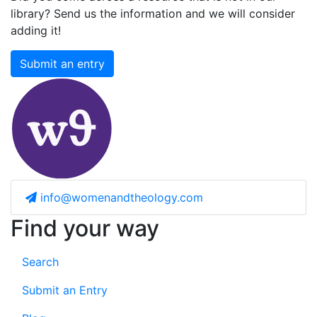
library? Send us the information and we will consider
adding it!
Submit an entry
info@womenandtheology.com
Find your way
Search
Submit an Entry