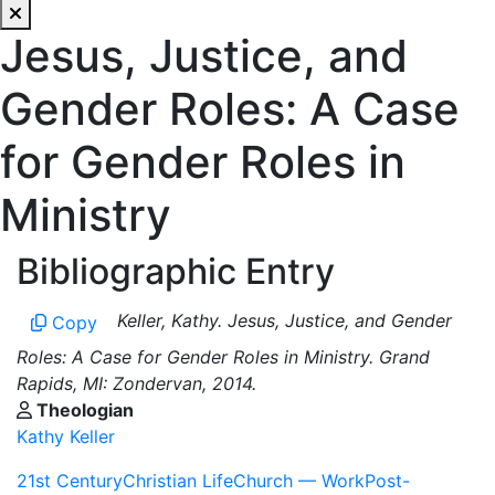
Jesus, Justice, and
Gender Roles: A Case
for Gender Roles in
Ministry
Bibliographic Entry
Keller, Kathy. Jesus, Justice, and Gender
Copy
Roles: A Case for Gender Roles in Ministry. Grand
Rapids, MI: Zondervan, 2014.
Theologian
Kathy Keller
21st Century
Christian Life
Church — Work
Post-