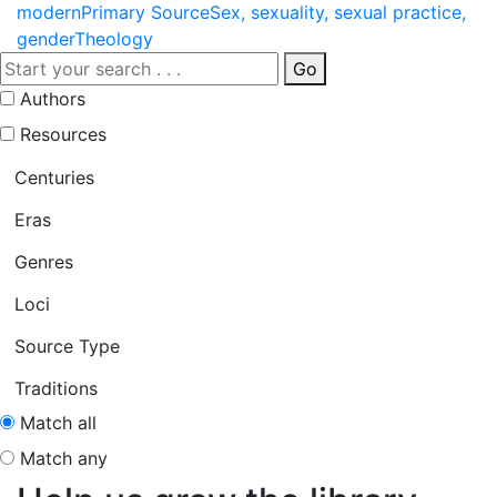
modern
Primary Source
Sex, sexuality, sexual practice,
gender
Theology
Go
Authors
Resources
Centuries
Eras
Genres
Loci
Source Type
Traditions
Match all
Match any