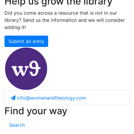
Help us grow the library
Did you come across a resource that is not in our
library? Send us the information and we will consider
adding it!
Submit an entry
info@womenandtheology.com
Find your way
Search