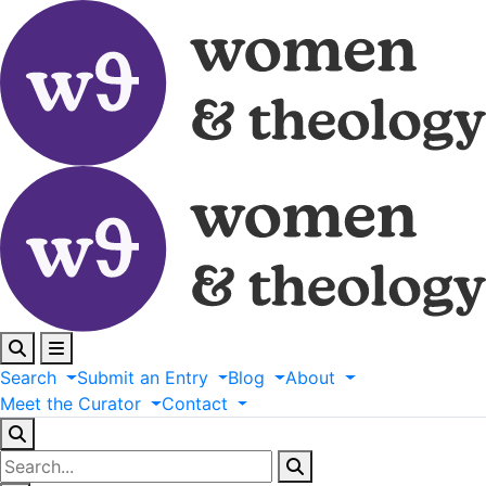
Search
Submit
an
Entry
Blog
About
Meet
the
Curator
Contact