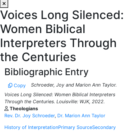
Voices Long Silenced:
Women Biblical
Interpreters Through
the Centuries
Bibliographic Entry
Schroeder, Joy and Marion Ann Taylor.
Copy
Voices Long Silenced: Women Biblical Interpreters
Through the Centuries. Louisville: WJK, 2022.
Theologians
Rev. Dr. Joy Schroeder
,
Dr. Marion Ann Taylor
History of Interpretation
Primary Source
Secondary