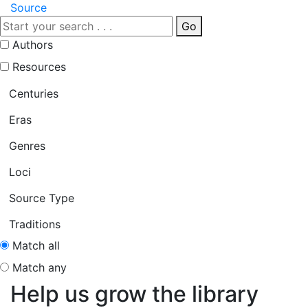
Source
Go
Authors
Resources
Centuries
Eras
Genres
Loci
Source Type
Traditions
Match all
Match any
Help us grow the library