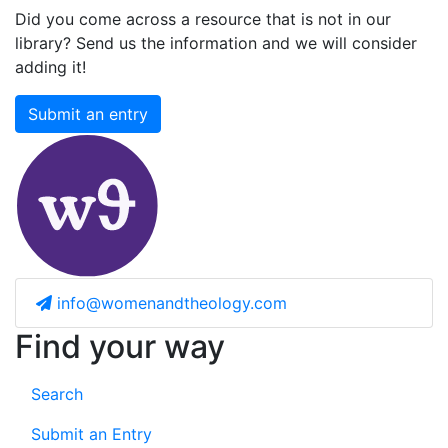
Did you come across a resource that is not in our
library? Send us the information and we will consider
adding it!
Submit an entry
info@womenandtheology.com
Find your way
Search
Submit an Entry