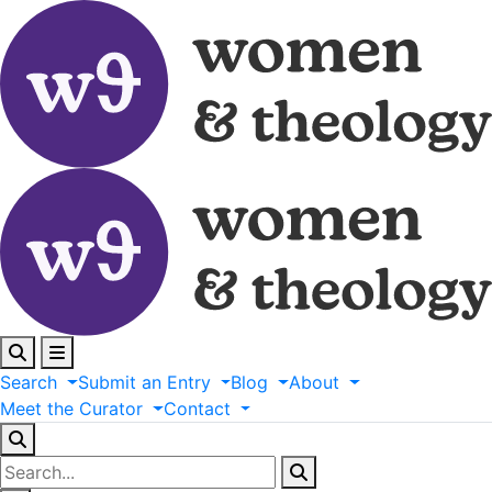
Search
Submit
an
Entry
Blog
About
Meet
the
Curator
Contact