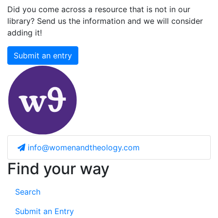
Did you come across a resource that is not in our
library? Send us the information and we will consider
adding it!
Submit an entry
info@womenandtheology.com
Find your way
Search
Submit an Entry