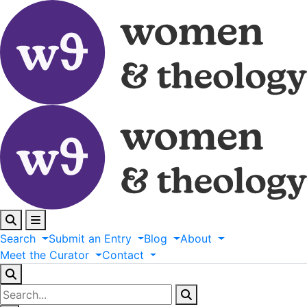
Search
Submit
an
Entry
Blog
About
Meet
the
Curator
Contact