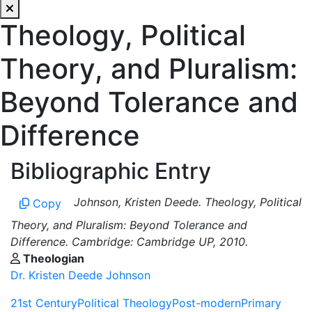
Theology, Political
Theory, and Pluralism:
Beyond Tolerance and
Difference
Bibliographic Entry
Johnson, Kristen Deede. Theology, Political
Copy
Theory, and Pluralism: Beyond Tolerance and
Difference. Cambridge: Cambridge UP, 2010.
Theologian
Dr. Kristen Deede Johnson
21st Century
Political Theology
Post-modern
Primary