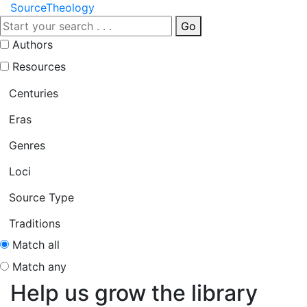
Source
Theology
Go
Authors
Resources
Centuries
Eras
Genres
Loci
Source Type
Traditions
Match all
Match any
Help us grow the library