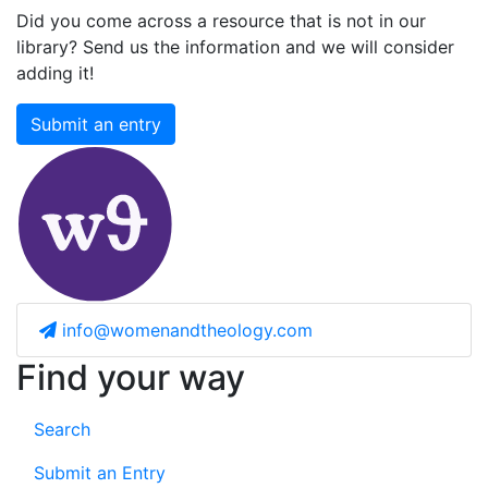
Did you come across a resource that is not in our
library? Send us the information and we will consider
adding it!
Submit an entry
info@womenandtheology.com
Find your way
Search
Submit an Entry