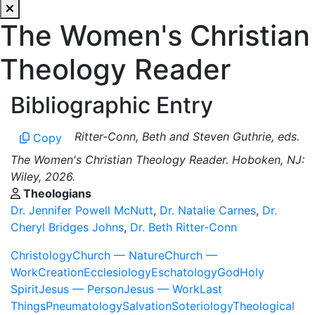
The Women's Christian
Theology Reader
Bibliographic Entry
Ritter-Conn, Beth and Steven Guthrie, eds.
Copy
The Women's Christian Theology Reader. Hoboken, NJ:
Wiley, 2026.
Theologians
Dr. Jennifer Powell McNutt
,
Dr. Natalie Carnes
,
Dr.
Cheryl Bridges Johns
,
Dr. Beth Ritter-Conn
Christology
Church — Nature
Church —
Work
Creation
Ecclesiology
Eschatology
God
Holy
Spirit
Jesus — Person
Jesus — Work
Last
Things
Pneumatology
Salvation
Soteriology
Theological