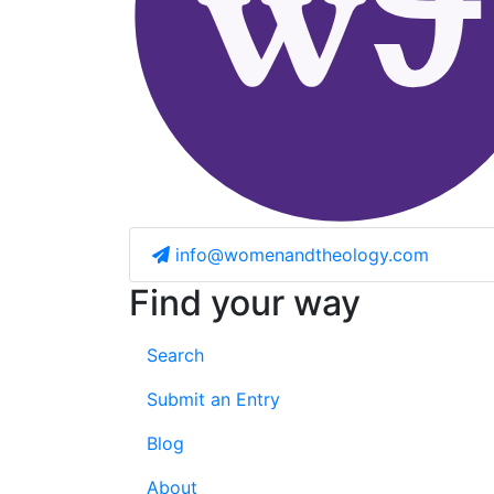
info@womenandtheology.com
Find your way
Search
Submit an Entry
Blog
About