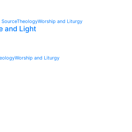
 Source
Theology
Worship and Liturgy
e and Light
eology
Worship and Liturgy