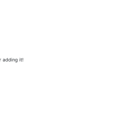
 adding it!