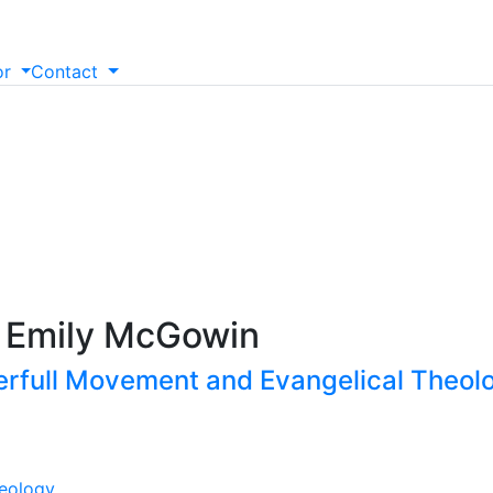
or
Contact
n
. Emily McGowin
erfull Movement and Evangelical Theolo
eology