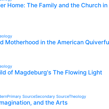
er Home: The Family and the Church in 
eology
nd Motherhood in the American Quiverf
eology
ild of Magdeburg's The Flowing Light
dern
Primary Source
Secondary Source
Theology
magination, and the Arts