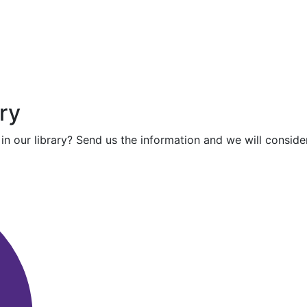
ry
in our library? Send us the information and we will consider