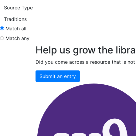
Source Type
Traditions
Match all
Match any
Help us grow the libra
Did you come across a resource that is not 
Submit an entry