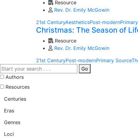
Resource
Rev. Dr. Emily McGowin
21st Century
Aesthetics
Post-modern
Primary
Christmas: The Season of Lif
Resource
Rev. Dr. Emily McGowin
21st Century
Post-modern
Primary Source
Th
Go
Authors
Resources
Centuries
Eras
Genres
Loci