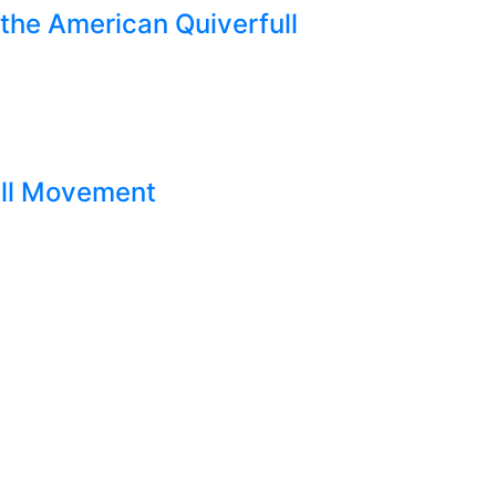
the American Quiverfull
ull Movement