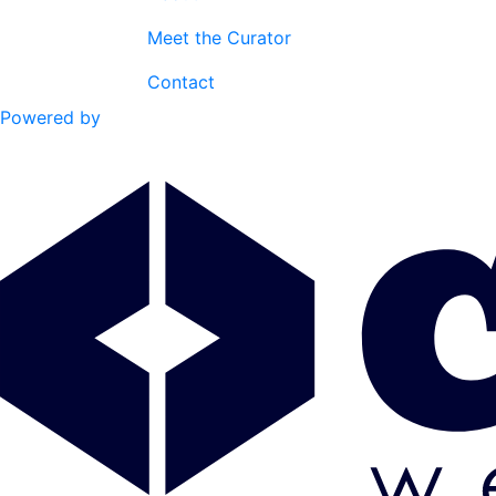
Meet the Curator
Contact
Powered by