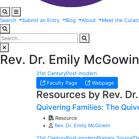
Search
Submit
an
Entry
Blog
About
Meet
the
Curat
Rev. Dr. Emily McGowi
21st Century
Post-modern
Faculty Page
Webpage
Resources by Rev. Dr
Quivering Families: The Quiv
Resource
Rev. Dr. Emily McGowin
21st Century
Post-modern
Primary Source
Th