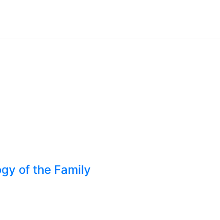
gy of the Family