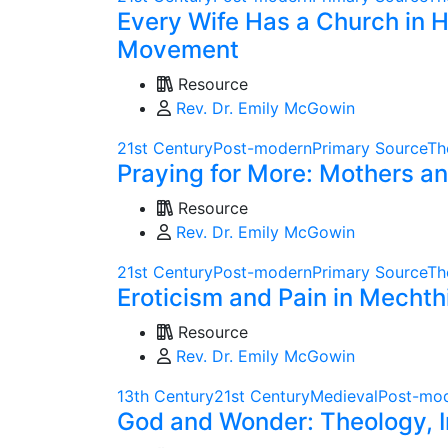
Every Wife Has a Church in H
Movement
Resource
Rev. Dr. Emily McGowin
21st Century
Post-modern
Primary Source
Th
Praying for More: Mothers a
Resource
Rev. Dr. Emily McGowin
21st Century
Post-modern
Primary Source
Th
Eroticism and Pain in Mechth
Resource
Rev. Dr. Emily McGowin
13th Century
21st Century
Medieval
Post-mo
God and Wonder: Theology, I