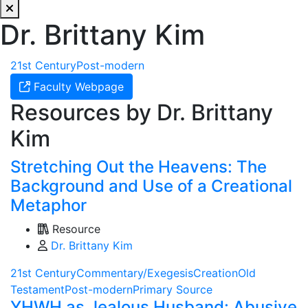
Dr. Brittany Kim
21st Century
Post-modern
Faculty Webpage
Resources by Dr. Brittany
Kim
Stretching Out the Heavens: The
Background and Use of a Creational
Metaphor
Resource
Dr. Brittany Kim
21st Century
Commentary/Exegesis
Creation
Old
Testament
Post-modern
Primary Source
YHWH as Jealous Husband: Abusive