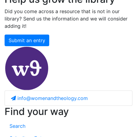
Did you come across a resource that is not in our
library? Send us the information and we will consider
adding it!
Submit an entry
info@womenandtheology.com
Find your way
Search