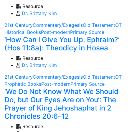
Resource
Dr. Brittany Kim
21st Century
Commentary/Exegesis
Old Testament
OT –
Historical Books
Post-modern
Primary Source
‘How Can I Give You Up, Ephraim?’
(Hos 11:8a): Theodicy in Hosea
Resource
Dr. Brittany Kim
21st Century
Commentary/Exegesis
Old Testament
OT –
Prophetic Books
Post-modern
Primary Source
‘We Do Not Know What We Should
Do, but Our Eyes Are on You’: The
Prayer of King Jehoshaphat in 2
Chronicles 20:6–12
Resource