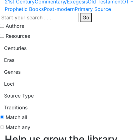
21st Century
Commentary/Exegesis
Old Testament
OT –
Prophetic Books
Post-modern
Primary Source
Go
Authors
Resources
Centuries
Eras
Genres
Loci
Source Type
Traditions
Match all
Match any
Help us grow the library