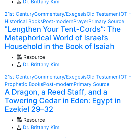
Dr. Brittany Kim
21st Century
Commentary/Exegesis
Old Testament
OT –
Historical Books
Post-modern
Prayer
Primary Source
"Lengthen Your Tent-Cords”: The
Metaphorical World of Israel’s
Household in the Book of Isaiah
Resource
Dr. Brittany Kim
21st Century
Commentary/Exegesis
Old Testament
OT –
Prophetic Books
Post-modern
Primary Source
A Dragon, a Reed Staff, and a
Towering Cedar in Eden: Egypt in
Ezekiel 29–32
Resource
Dr. Brittany Kim