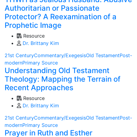
Authoritarian or Passionate
Protector? A Reexamination of a
Prophetic Image
Resource
Dr. Brittany Kim
21st Century
Commentary/Exegesis
Old Testament
Post-
modern
Primary Source
Understanding Old Testament
Theology: Mapping the Terrain of
Recent Approaches
Resource
Dr. Brittany Kim
21st Century
Commentary/Exegesis
Old Testament
Post-
modern
Primary Source
Prayer in Ruth and Esther