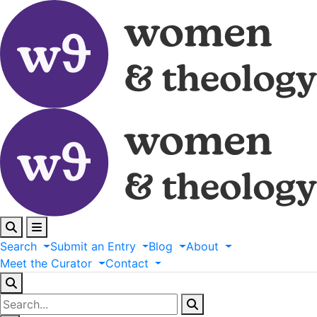
Search
Submit
an
Entry
Blog
About
Meet
the
Curator
Contact