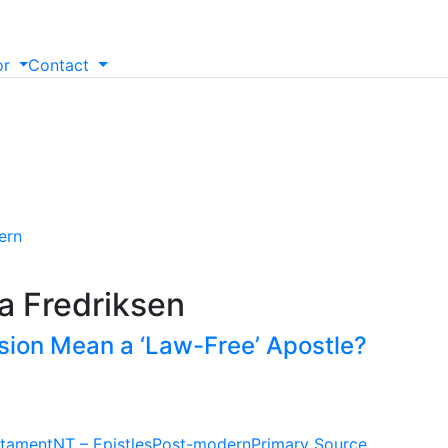
or
Contact
ern
a Fredriksen
sion Mean a ‘Law-Free’ Apostle?
tament
NT – Epistles
Post-modern
Primary Source