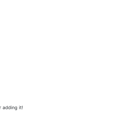
 adding it!