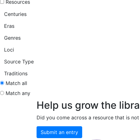
Resources
Centuries
Eras
Genres
Loci
Source Type
Traditions
Match all
Match any
Help us grow the libra
Did you come across a resource that is not 
Submit an entry