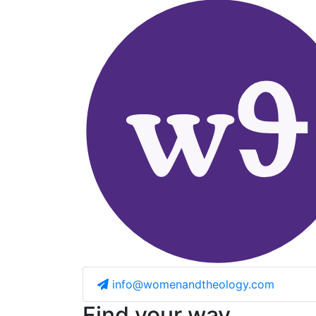
info@womenandtheology.com
Find your way