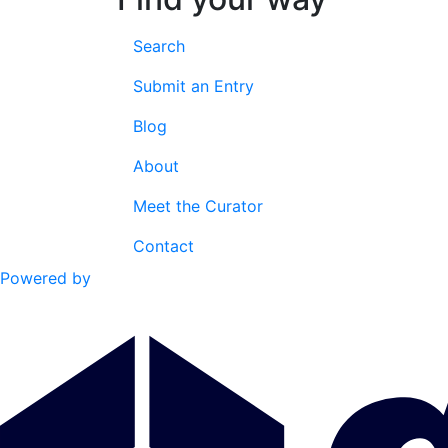
Search
Submit an Entry
Blog
About
Meet the Curator
Contact
Powered by