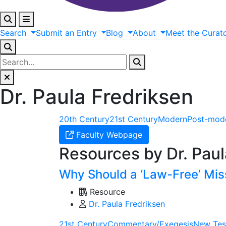
Search
Submit
an
Entry
Blog
About
Meet
the
Curat
Dr. Paula Fredriksen
20th Century
21st Century
Modern
Post-mod
Faculty Webpage
Resources by Dr. Paul
Why Should a ‘Law-Free’ Mis
Resource
Dr. Paula Fredriksen
21st Century
Commentary/Exegesis
New Tes