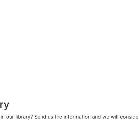
ry
in our library? Send us the information and we will consider