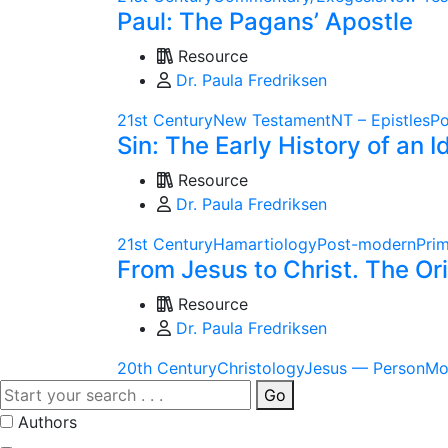
Paul: The Pagans’ Apostle
Resource
Dr. Paula Fredriksen
21st Century
New Testament
NT – Epistles
Po
Sin: The Early History of an I
Resource
Dr. Paula Fredriksen
21st Century
Hamartiology
Post-modern
Pri
From Jesus to Christ. The O
Resource
Dr. Paula Fredriksen
20th Century
Christology
Jesus — Person
Mo
Go
Authors