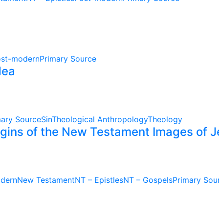
st-modern
Primary Source
dea
mary Source
Sin
Theological Anthropology
Theology
rigins of the New Testament Images of 
dern
New Testament
NT – Epistles
NT – Gospels
Primary Sou