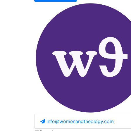
info@womenandtheology.com