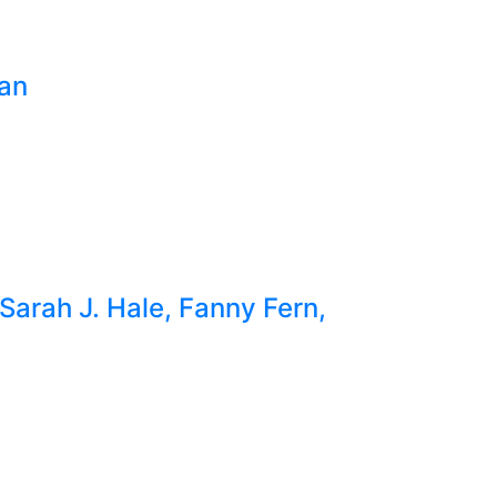
ian
Sarah J. Hale, Fanny Fern,