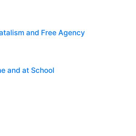
Fatalism and Free Agency
e and at School