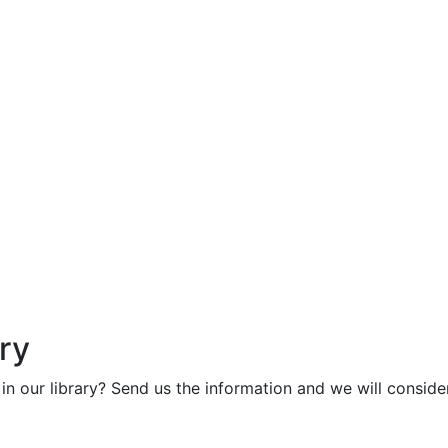
ry
in our library? Send us the information and we will consider