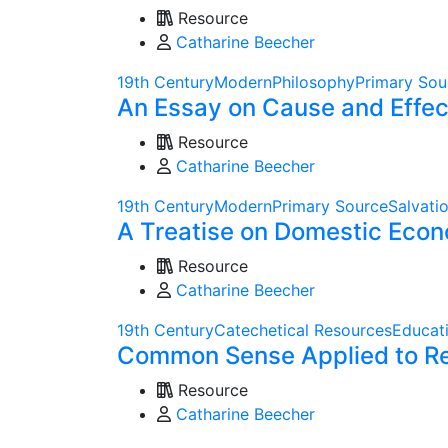
Resource
Catharine Beecher
19th Century
Modern
Philosophy
Primary Sou
An Essay on Cause and Effect
Resource
Catharine Beecher
19th Century
Modern
Primary Source
Salvati
A Treatise on Domestic Econ
Resource
Catharine Beecher
19th Century
Catechetical Resources
Educat
Common Sense Applied to Reli
Resource
Catharine Beecher