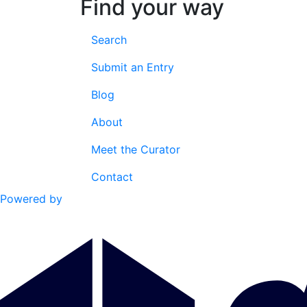
Find your way
Search
Submit an Entry
Blog
About
Meet the Curator
Contact
Powered by