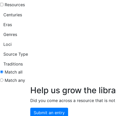
Resources
Centuries
Eras
Genres
Loci
Source Type
Traditions
Match all
Match any
Help us grow the libra
Did you come across a resource that is not 
Submit an entry