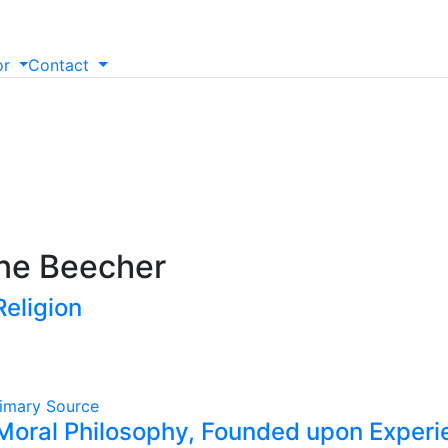
or
Contact
ine Beecher
Religion
imary Source
Moral Philosophy, Founded upon Experie