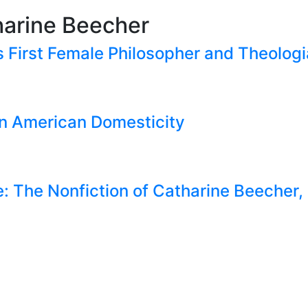
harine Beecher
s First Female Philosopher and Theolog
in American Domesticity
e: The Nonfiction of Catharine Beecher, 