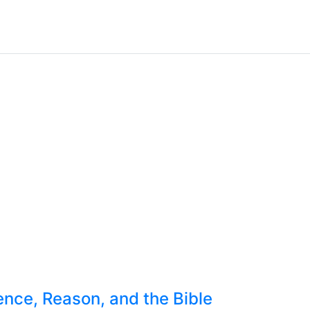
nce, Reason, and the Bible