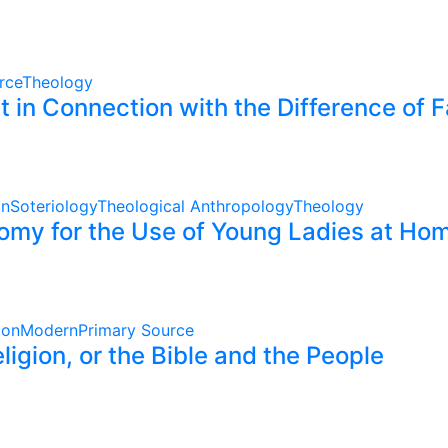
rce
Theology
 in Connection with the Difference of 
on
Soteriology
Theological Anthropology
Theology
omy for the Use of Young Ladies at Hom
ion
Modern
Primary Source
gion, or the Bible and the People