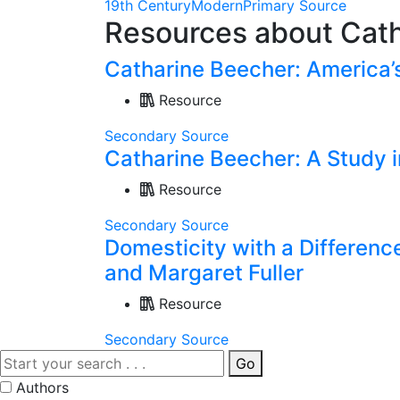
19th Century
Modern
Primary Source
Resources about Cat
Catharine Beecher: America’
Resource
Secondary Source
Catharine Beecher: A Study 
Resource
Secondary Source
Domesticity with a Differenc
and Margaret Fuller
Resource
Secondary Source
Go
Authors