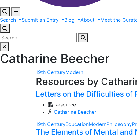
Search
Submit
an
Entry
Blog
About
Meet
the
Curat
Catharine Beecher
19th Century
Modern
Resources by Cathar
Letters on the Difficulties of 
Resource
Catharine Beecher
19th Century
Education
Modern
Philosophy
Pr
The Elements of Mental and 