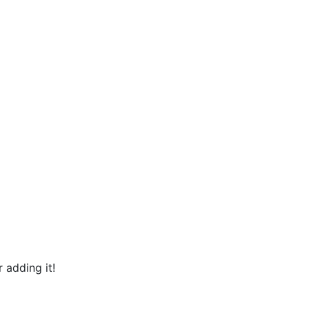
 adding it!