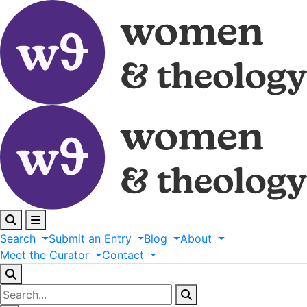
Search
Submit
an
Entry
Blog
About
Meet
the
Curator
Contact