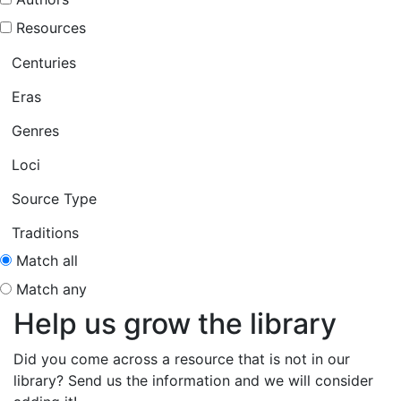
Resources
Centuries
Eras
Genres
Loci
Source Type
Traditions
Match all
Match any
Help us grow the library
Did you come across a resource that is not in our
library? Send us the information and we will consider