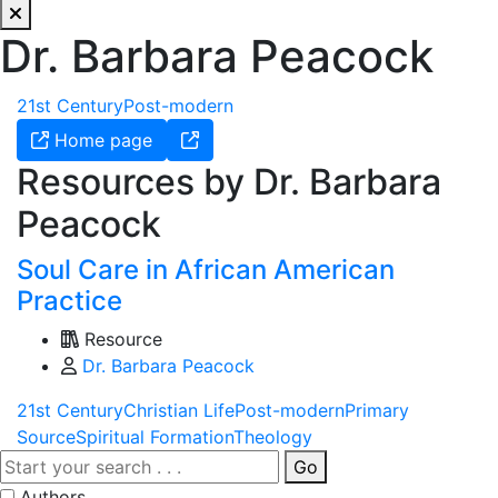
Dr. Barbara Peacock
21st Century
Post-modern
Home page
Resources by Dr. Barbara
Peacock
Soul Care in African American
Practice
Resource
Dr. Barbara Peacock
21st Century
Christian Life
Post-modern
Primary
Source
Spiritual Formation
Theology
Go
Authors