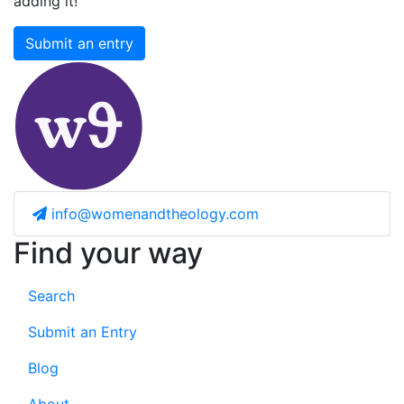
adding it!
Submit an entry
info@womenandtheology.com
Find your way
Search
Submit an Entry
Blog
About