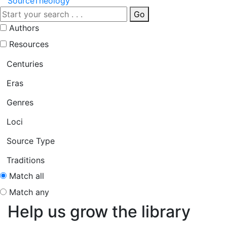
Source
Theology
Go
Authors
Resources
Centuries
Eras
Genres
Loci
Source Type
Traditions
Match all
Match any
Help us grow the library