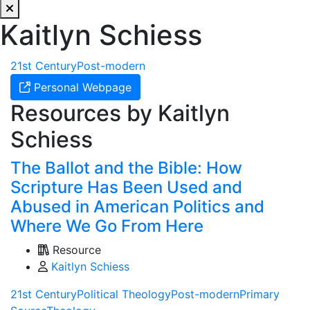
Kaitlyn Schiess
21st Century
Post-modern
Personal Webpage
Resources by Kaitlyn
Schiess
The Ballot and the Bible: How
Scripture Has Been Used and
Abused in American Politics and
Where We Go From Here
Resource
Kaitlyn Schiess
21st Century
Political Theology
Post-modern
Primary