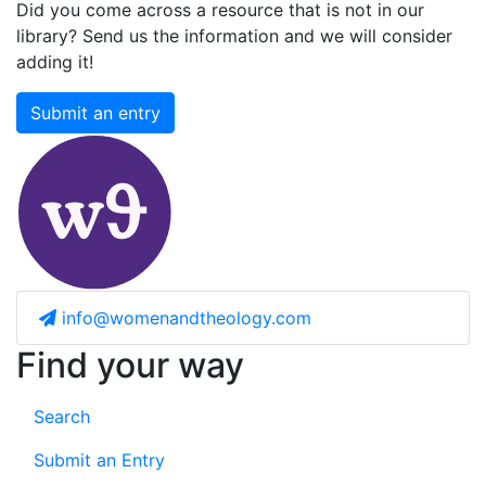
Did you come across a resource that is not in our
library? Send us the information and we will consider
adding it!
Submit an entry
info@womenandtheology.com
Find your way
Search
Submit an Entry