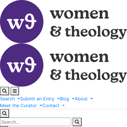
Search
Submit
an
Entry
Blog
About
Meet
the
Curator
Contact