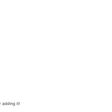
 adding it!