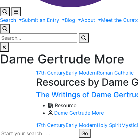
Search
Submit
an
Entry
Blog
About
Meet
the
Curat
Dame Gertrude More
17th Century
Early Modern
Roman Catholic
Resources by Dame G
The Writings of Dame Gertr
Resource
Dame Gertrude More
17th Century
Early Modern
Holy Spirit
Mystic
Go