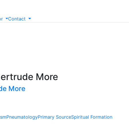
or
Contact
ertrude More
ude More
ism
Pneumatology
Primary Source
Spiritual Formation