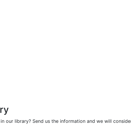
ry
in our library? Send us the information and we will consider