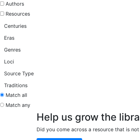
Authors
Resources
Centuries
Eras
Genres
Loci
Source Type
Traditions
Match all
Match any
Help us grow the libra
Did you come across a resource that is not 