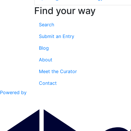
Find your way
Search
Submit an Entry
Blog
About
Meet the Curator
Contact
Powered by