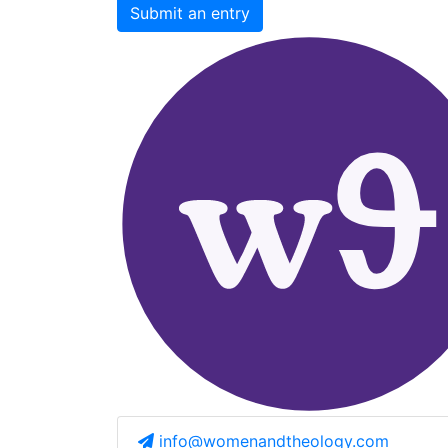
Submit an entry
info@womenandtheology.com