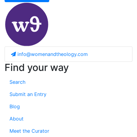
info@womenandtheology.com
Find your way
Search
Submit an Entry
Blog
About
Meet the Curator