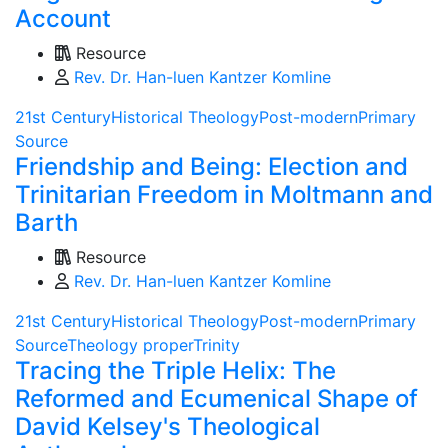
Account
Resource
Rev. Dr. Han-luen Kantzer Komline
21st Century
Historical Theology
Post-modern
Primary
Source
Friendship and Being: Election and
Trinitarian Freedom in Moltmann and
Barth
Resource
Rev. Dr. Han-luen Kantzer Komline
21st Century
Historical Theology
Post-modern
Primary
Source
Theology proper
Trinity
Tracing the Triple Helix: The
Reformed and Ecumenical Shape of
David Kelsey's Theological