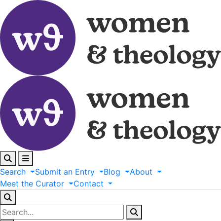
Search
Submit
an
Entry
Blog
About
Meet
the
Curator
Contact