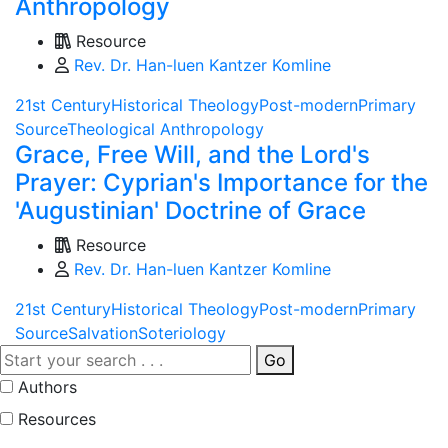
Anthropology
Resource
Rev. Dr. Han-luen Kantzer Komline
21st Century
Historical Theology
Post-modern
Primary
Source
Theological Anthropology
Grace, Free Will, and the Lord's
Prayer: Cyprian's Importance for the
'Augustinian' Doctrine of Grace
Resource
Rev. Dr. Han-luen Kantzer Komline
21st Century
Historical Theology
Post-modern
Primary
Source
Salvation
Soteriology
Go
Authors
Resources