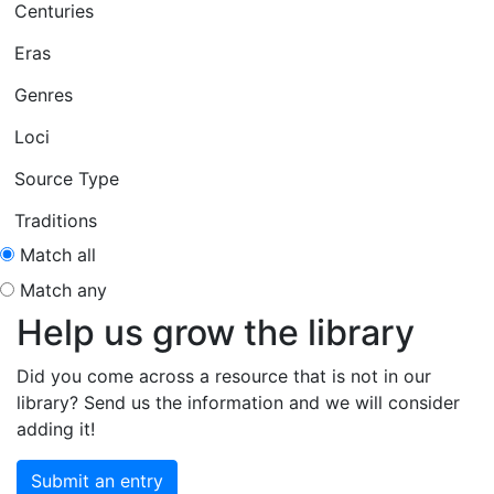
Centuries
Eras
Genres
Loci
Source Type
Traditions
Match all
Match any
Help us grow the library
Did you come across a resource that is not in our
library? Send us the information and we will consider
adding it!
Submit an entry