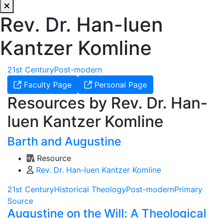
Rev. Dr. Han-luen
Kantzer Komline
21st Century
Post-modern
Faculty Page
Personal Page
Resources by Rev. Dr. Han-
luen Kantzer Komline
Barth and Augustine
Resource
Rev. Dr. Han-luen Kantzer Komline
21st Century
Historical Theology
Post-modern
Primary
Source
Augustine on the Will: A Theological