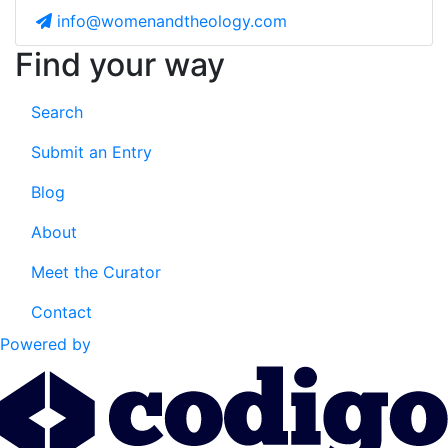
info@womenandtheology.com
Find your way
Search
Submit an Entry
Blog
About
Meet the Curator
Contact
Powered by