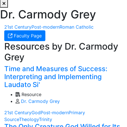
Dr. Carmody Grey
21st Century
Post-modern
Roman Catholic
Faculty Page
Resources by Dr. Carmody
Grey
Time and Measures of Success:
Interpreting and Implementing
Laudato Si'
Resource
Dr. Carmody Grey
21st Century
God
Post-modern
Primary
Source
Theology
Trinity
The Only Creature God Willed for Its