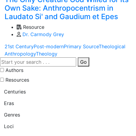
Own Sake: Anthropocentrism in
Laudato Si' and Gaudium et Epes
Resource
Dr. Carmody Grey
21st Century
Post-modern
Primary Source
Theological
Anthropology
Theology
Go
Authors
Resources
Centuries
Eras
Genres
Loci