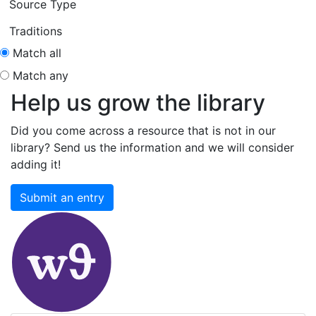
Source Type
Traditions
Match all
Match any
Help us grow the library
Did you come across a resource that is not in our
library? Send us the information and we will consider
adding it!
Submit an entry