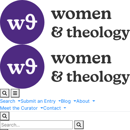
Search
Submit
an
Entry
Blog
About
Meet
the
Curator
Contact