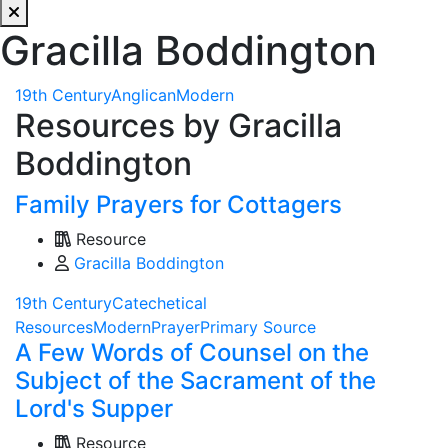
Gracilla Boddington
19th Century
Anglican
Modern
Resources by Gracilla
Boddington
Family Prayers for Cottagers
Resource
Gracilla Boddington
19th Century
Catechetical
Resources
Modern
Prayer
Primary Source
A Few Words of Counsel on the
Subject of the Sacrament of the
Lord's Supper
Resource