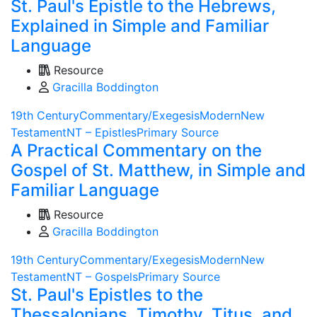
St. Paul's Epistle to the Hebrews,
Explained in Simple and Familiar
Language
Resource
Gracilla Boddington
19th Century
Commentary/Exegesis
Modern
New
Testament
NT – Epistles
Primary Source
A Practical Commentary on the
Gospel of St. Matthew, in Simple and
Familiar Language
Resource
Gracilla Boddington
19th Century
Commentary/Exegesis
Modern
New
Testament
NT – Gospels
Primary Source
St. Paul's Epistles to the
Thessalonians, Timothy, Titus, and