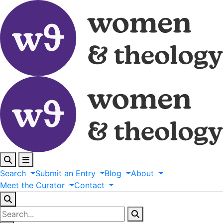
Search
Submit
an
Entry
Blog
About
Meet
the
Curator
Contact