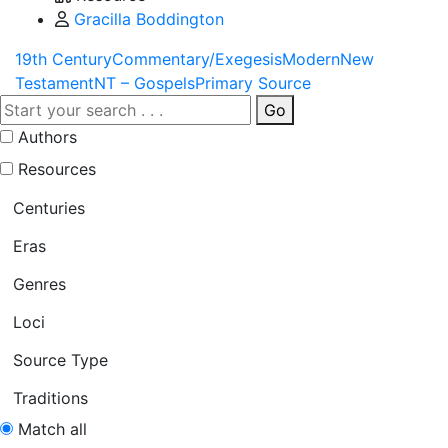
Gracilla Boddington
19th Century
Commentary/Exegesis
Modern
New
Testament
NT – Gospels
Primary Source
Go
Authors
Resources
Centuries
Eras
Genres
Loci
Source Type
Traditions
Match all