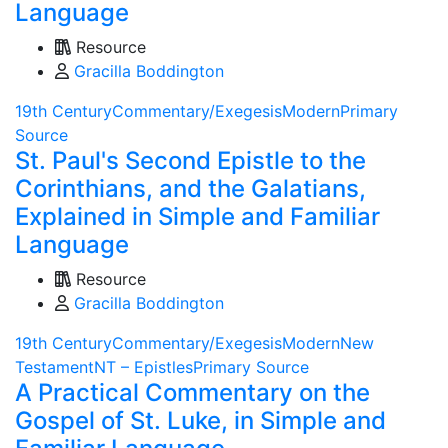
Language
Resource
Gracilla Boddington
19th Century
Commentary/Exegesis
Modern
Primary
Source
St. Paul's Second Epistle to the
Corinthians, and the Galatians,
Explained in Simple and Familiar
Language
Resource
Gracilla Boddington
19th Century
Commentary/Exegesis
Modern
New
Testament
NT – Epistles
Primary Source
A Practical Commentary on the
Gospel of St. Luke, in Simple and