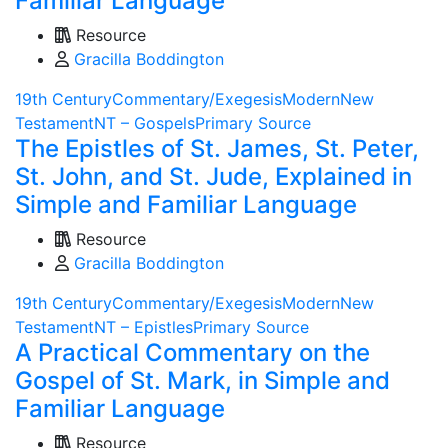
Familiar Language
Resource
Gracilla Boddington
19th Century
Commentary/Exegesis
Modern
New
Testament
NT – Gospels
Primary Source
The Epistles of St. James, St. Peter,
St. John, and St. Jude, Explained in
Simple and Familiar Language
Resource
Gracilla Boddington
19th Century
Commentary/Exegesis
Modern
New
Testament
NT – Epistles
Primary Source
A Practical Commentary on the
Gospel of St. Mark, in Simple and
Familiar Language
Resource