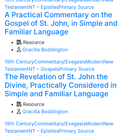
Testament
NT – Epistles
Primary Source
A Practical Commentary on the
Gospel of St. John, in Simple and
Familiar Language
Resource
Gracilla Boddington
19th Century
Commentary/Exegesis
Modern
New
Testament
NT – Gospels
Primary Source
The Revelation of St. John the
Divine, Practically Considered in
Simple and Familiar Language
Resource
Gracilla Boddington
19th Century
Commentary/Exegesis
Modern
New
Testament
NT – Epistles
Primary Source