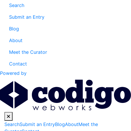
Search
Submit an Entry
Blog
About
Meet the Curator
Contact
Powered by
Search
Submit an Entry
Blog
About
Meet the