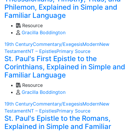
Philemon, Explained in Simple and
Familiar Language
Resource
Gracilla Boddington
19th Century
Commentary/Exegesis
Modern
New
Testament
NT – Epistles
Primary Source
St. Paul's First Epistle to the
Corinthians, Explained in Simple and
Familiar Language
Resource
Gracilla Boddington
19th Century
Commentary/Exegesis
Modern
New
Testament
NT – Epistles
Primary Source
St. Paul's Epistle to the Romans,
Explained in Simple and Familiar