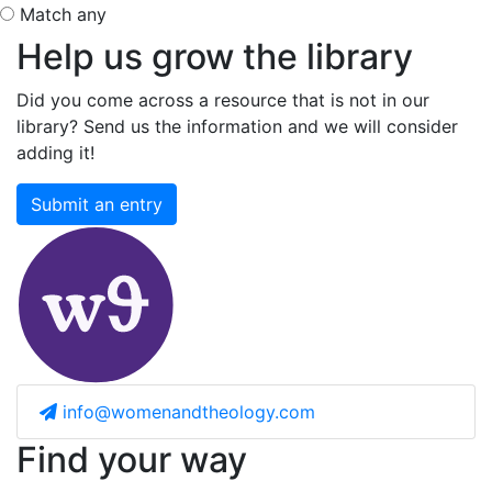
Match any
Help us grow the library
Did you come across a resource that is not in our
library? Send us the information and we will consider
adding it!
Submit an entry
info@womenandtheology.com
Find your way