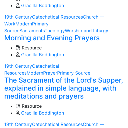
Gracilla Boddington
19th Century
Catechetical Resources
Church —
Work
Modern
Primary
Source
Sacraments
Theology
Worship and Liturgy
Morning and Evening Prayers
Resource
Gracilla Boddington
19th Century
Catechetical
Resources
Modern
Prayer
Primary Source
The Sacrament of the Lord's Supper,
explained in simple language, with
meditations and prayers
Resource
Gracilla Boddington
19th Century
Catechetical Resources
Church —