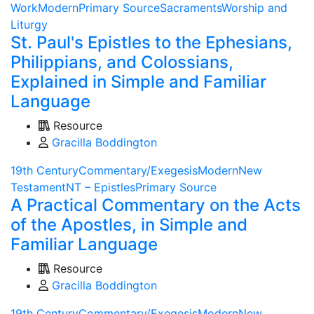
Work
Modern
Primary Source
Sacraments
Worship and
Liturgy
St. Paul's Epistles to the Ephesians,
Philippians, and Colossians,
Explained in Simple and Familiar
Language
Resource
Gracilla Boddington
19th Century
Commentary/Exegesis
Modern
New
Testament
NT – Epistles
Primary Source
A Practical Commentary on the Acts
of the Apostles, in Simple and
Familiar Language
Resource
Gracilla Boddington
19th Century
Commentary/Exegesis
Modern
New