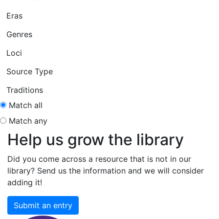
Eras
Genres
Loci
Source Type
Traditions
Match all
Match any
Help us grow the library
Did you come across a resource that is not in our
library? Send us the information and we will consider
adding it!
Submit an entry