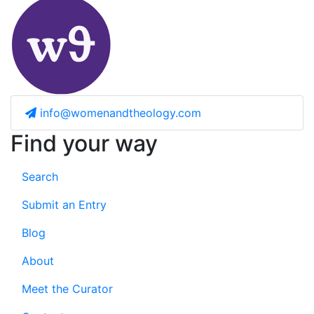
info@womenandtheology.com
Find your way
Search
Submit an Entry
Blog
About
Meet the Curator