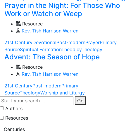
Prayer in the Night: For Those Who
Work or Watch or Weep
Resource
Rev. Tish Harrison Warren
21st Century
Devotional
Post-modern
Prayer
Primary
Source
Spiritual Formation
Theodicy
Theology
Advent: The Season of Hope
Resource
Rev. Tish Harrison Warren
21st Century
Post-modern
Primary
Source
Theology
Worship and Liturgy
Go
Authors
Resources
Centuries