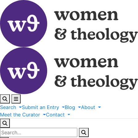
Search
Submit
an
Entry
Blog
About
Meet
the
Curator
Contact