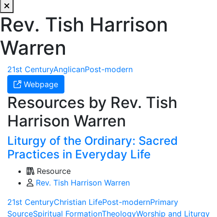
Rev. Tish Harrison
Warren
21st Century
Anglican
Post-modern
Webpage
Resources by Rev. Tish
Harrison Warren
Liturgy of the Ordinary: Sacred
Practices in Everyday Life
Resource
Rev. Tish Harrison Warren
21st Century
Christian Life
Post-modern
Primary
Source
Spiritual Formation
Theology
Worship and Liturgy