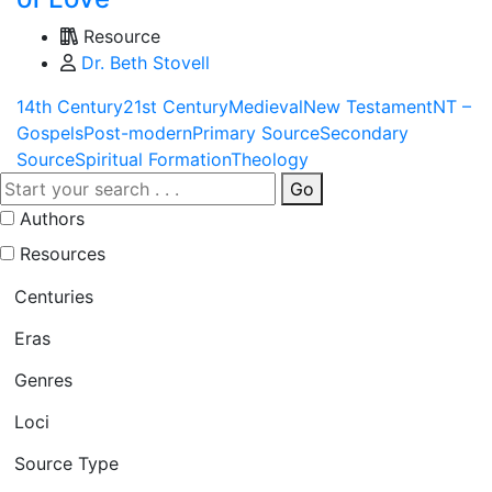
Resource
Dr. Beth Stovell
14th Century
21st Century
Medieval
New Testament
NT –
Gospels
Post-modern
Primary Source
Secondary
Source
Spiritual Formation
Theology
Go
Authors
Resources
Centuries
Eras
Genres
Loci
Source Type