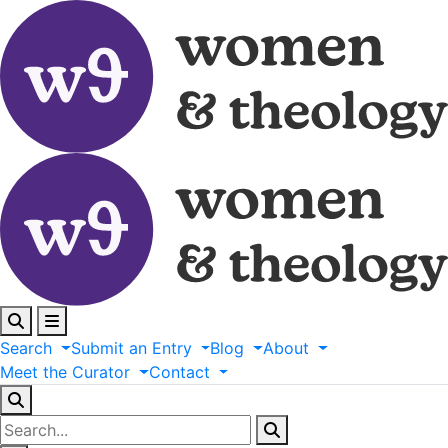
Search
Submit
an
Entry
Blog
About
Meet
the
Curator
Contact