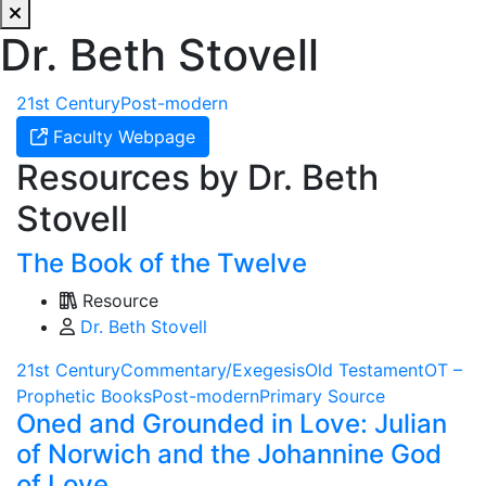
Dr. Beth Stovell
21st Century
Post-modern
Faculty Webpage
Resources by Dr. Beth
Stovell
The Book of the Twelve
Resource
Dr. Beth Stovell
21st Century
Commentary/Exegesis
Old Testament
OT –
Prophetic Books
Post-modern
Primary Source
Oned and Grounded in Love: Julian
of Norwich and the Johannine God
of Love