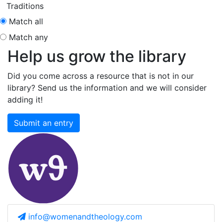
Traditions
Match all
Match any
Help us grow the library
Did you come across a resource that is not in our
library? Send us the information and we will consider
adding it!
Submit an entry
info@womenandtheology.com