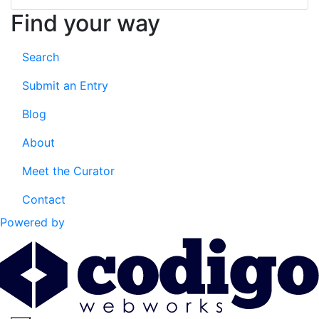
Find your way
Search
Submit an Entry
Blog
About
Meet the Curator
Contact
Powered by