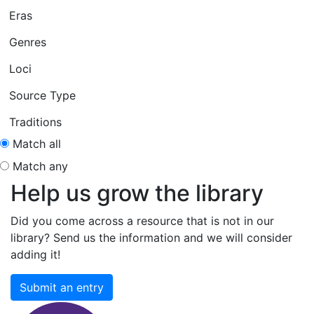
Eras
Genres
Loci
Source Type
Traditions
Match all
Match any
Help us grow the library
Did you come across a resource that is not in our
library? Send us the information and we will consider
adding it!
Submit an entry