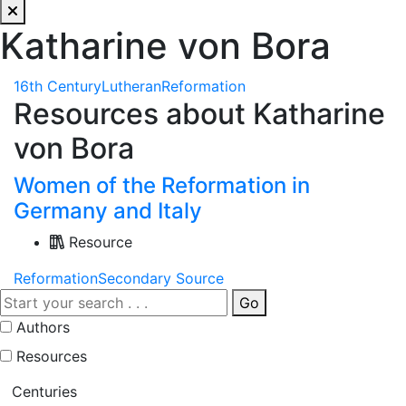
Katharine von Bora
16th Century
Lutheran
Reformation
Resources about Katharine
von Bora
Women of the Reformation in
Germany and Italy
Resource
Reformation
Secondary Source
Go
Authors
Resources
Centuries