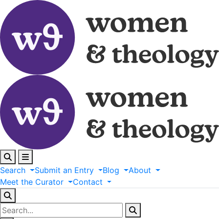
Search
Submit
an
Entry
Blog
About
Meet
the
Curator
Contact