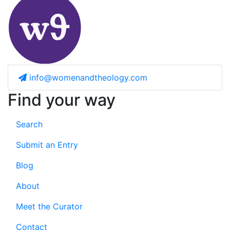
info@womenandtheology.com
Find your way
Search
Submit an Entry
Blog
About
Meet the Curator
Contact