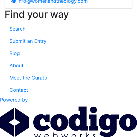
info@womenandtheology.com
Find your way
Search
Submit an Entry
Blog
About
Meet the Curator
Contact
Powered by