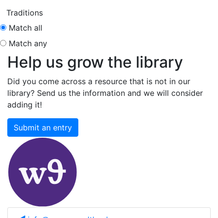
Traditions
Match all
Match any
Help us grow the library
Did you come across a resource that is not in our
library? Send us the information and we will consider
adding it!
Submit an entry