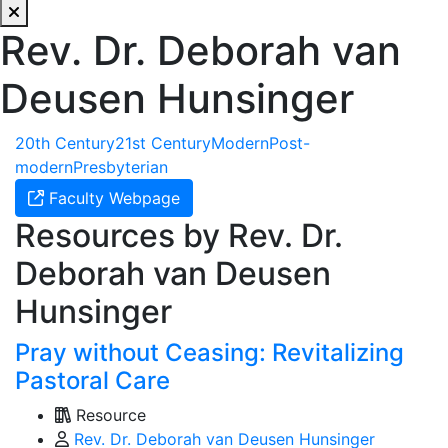
Rev. Dr. Deborah van
Deusen Hunsinger
20th Century
21st Century
Modern
Post-
modern
Presbyterian
Faculty Webpage
Resources by Rev. Dr.
Deborah van Deusen
Hunsinger
Pray without Ceasing: Revitalizing
Pastoral Care
Resource
Rev. Dr. Deborah van Deusen Hunsinger