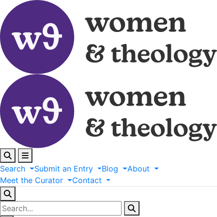
Search
Submit
an
Entry
Blog
About
Meet
the
Curator
Contact