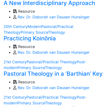
A New Interdisciplinary Approach
Resource
Rev. Dr. Deborah van Deusen Hunsinger
20th Century
Modern
Pastoral/Practical
Theology
Primary Source
Theology
Practicing Koinōnia
Resource
Rev. Dr. Deborah van Deusen Hunsinger
21st Century
Pastoral/Practical Theology
Post-
modern
Primary Source
Theology
Pastoral Theology in a ‘Barthian’ Key
Resource
Rev. Dr. Deborah van Deusen Hunsinger
21st Century
Pastoral/Practical Theology
Post-
modern
Primary Source
Theology