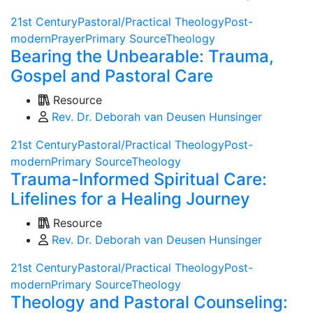
21st Century
Pastoral/Practical Theology
Post-
modern
Prayer
Primary Source
Theology
Bearing the Unbearable: Trauma,
Gospel and Pastoral Care
Resource
Rev. Dr. Deborah van Deusen Hunsinger
21st Century
Pastoral/Practical Theology
Post-
modern
Primary Source
Theology
Trauma-Informed Spiritual Care:
Lifelines for a Healing Journey
Resource
Rev. Dr. Deborah van Deusen Hunsinger
21st Century
Pastoral/Practical Theology
Post-
modern
Primary Source
Theology
Theology and Pastoral Counseling: