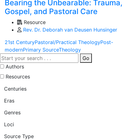
Bearing the Unbearable: Trauma,
Gospel, and Pastoral Care
Resource
Rev. Dr. Deborah van Deusen Hunsinger
21st Century
Pastoral/Practical Theology
Post-
modern
Primary Source
Theology
Go
Authors
Resources
Centuries
Eras
Genres
Loci
Source Type