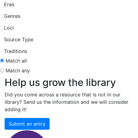
Eras
Genres
Loci
Source Type
Traditions
Match all
Match any
Help us grow the library
Did you come across a resource that is not in our
library? Send us the information and we will consider
adding it!
Submit an entry