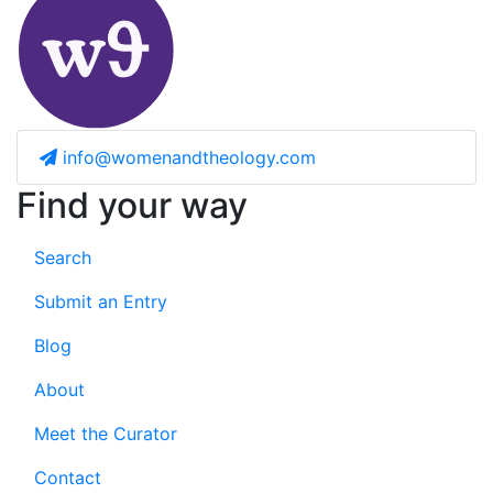
info@womenandtheology.com
Find your way
Search
Submit an Entry
Blog
About
Meet the Curator
Contact