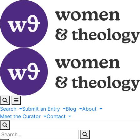
Search
Submit
an
Entry
Blog
About
Meet
the
Curator
Contact