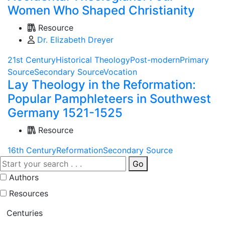
Women Who Shaped Christianity
Resource
Dr. Elizabeth Dreyer
21st Century
Historical Theology
Post-modern
Primary
Source
Secondary Source
Vocation
Lay Theology in the Reformation:
Popular Pamphleteers in Southwest
Germany 1521-1525
Resource
16th Century
Reformation
Secondary Source
Go
Authors
Resources
Centuries