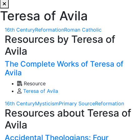
Teresa of Avila
16th Century
Reformation
Roman Catholic
Resources by Teresa of
Avila
The Complete Works of Teresa of
Avila
Resource
Teresa of Avila
16th Century
Mysticism
Primary Source
Reformation
Resources about Teresa of
Avila
Accidental Theologians: Four