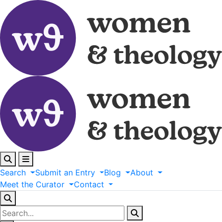
Search
Submit
an
Entry
Blog
About
Meet
the
Curator
Contact