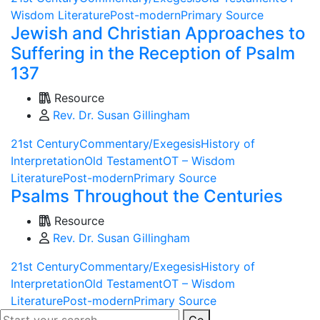
Wisdom Literature
Post-modern
Primary Source
Jewish and Christian Approaches to
Suffering in the Reception of Psalm
137
Resource
Rev. Dr. Susan Gillingham
21st Century
Commentary/Exegesis
History of
Interpretation
Old Testament
OT – Wisdom
Literature
Post-modern
Primary Source
Psalms Throughout the Centuries
Resource
Rev. Dr. Susan Gillingham
21st Century
Commentary/Exegesis
History of
Interpretation
Old Testament
OT – Wisdom
Literature
Post-modern
Primary Source