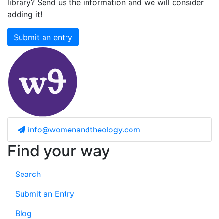
library? Send us the information and we will consider
adding it!
Submit an entry
info@womenandtheology.com
Find your way
Search
Submit an Entry
Blog