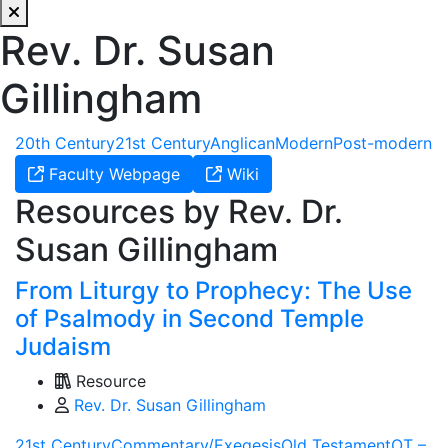
Rev. Dr. Susan
Gillingham
20th Century
21st Century
Anglican
Modern
Post-modern
Faculty Webpage
Wiki
Resources by Rev. Dr.
Susan Gillingham
From Liturgy to Prophecy: The Use
of Psalmody in Second Temple
Judaism
Resource
Rev. Dr. Susan Gillingham
21st Century
Commentary/Exegesis
Old Testament
OT –