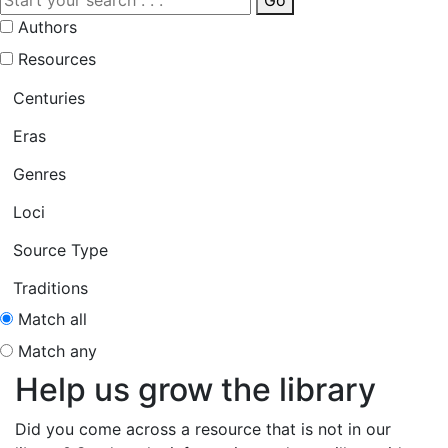
Go
Authors
Resources
Centuries
Eras
Genres
Loci
Source Type
Traditions
Match all
Match any
Help us grow the library
Did you come across a resource that is not in our