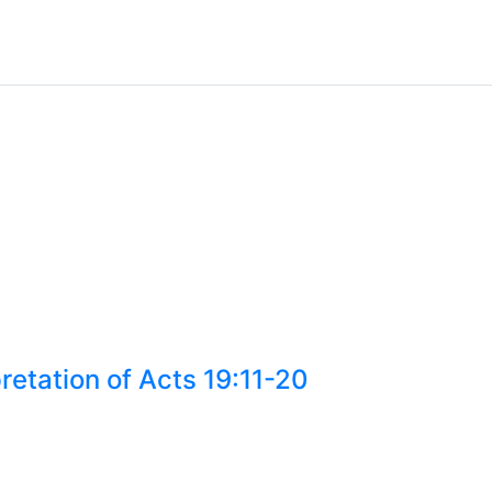
retation of Acts 19:11-20