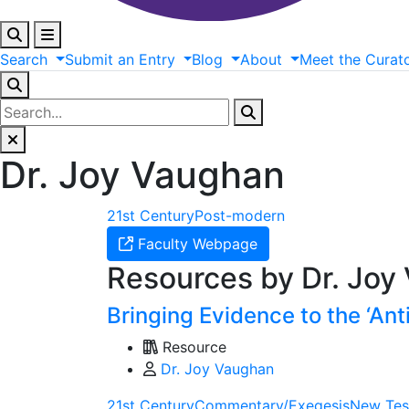
Search
Submit
an
Entry
Blog
About
Meet
the
Curat
Dr. Joy Vaughan
21st Century
Post-modern
Faculty Webpage
Resources by Dr. Joy
Bringing Evidence to the ‘Ant
Resource
Dr. Joy Vaughan
21st Century
Commentary/Exegesis
New Tes