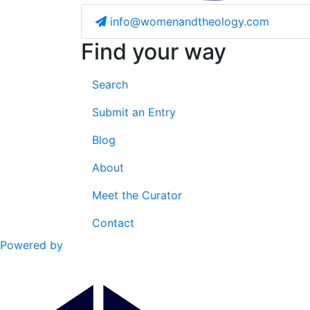
info@womenandtheology.com
Find your way
Search
Submit an Entry
Blog
About
Meet the Curator
Contact
Powered by