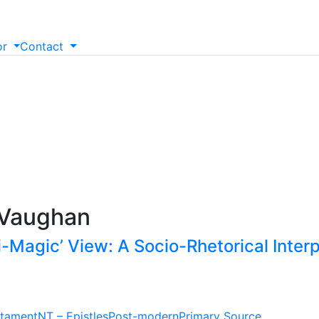
or
Contact
 Vaughan
i-Magic’ View: A Socio-Rhetorical Interp
tament
NT – Epistles
Post-modern
Primary Source