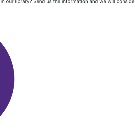
in our library? Send us the information and we will consider