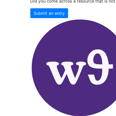
Did you come across a resource that is not 
Submit an entry