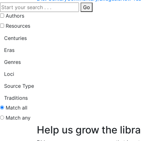
Go
Authors
Resources
Centuries
Eras
Genres
Loci
Source Type
Traditions
Match all
Match any
Help us grow the libra