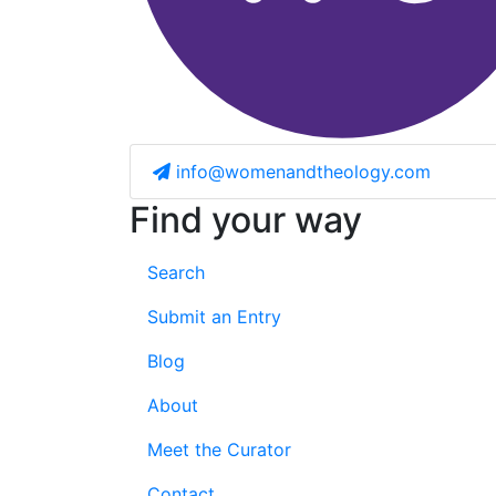
info@womenandtheology.com
Find your way
Search
Submit an Entry
Blog
About
Meet the Curator
Contact