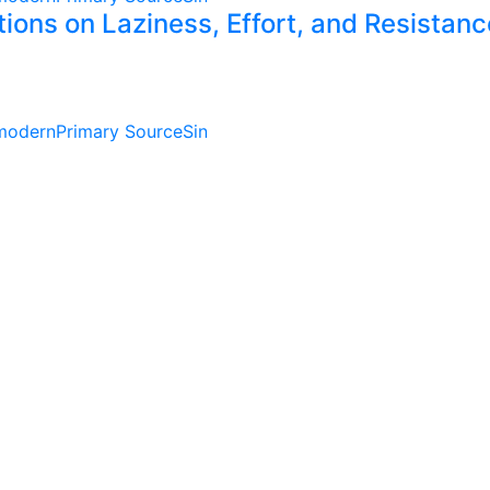
ctions on Laziness, Effort, and Resista
modern
Primary Source
Sin