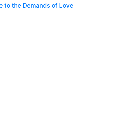
nce to the Demands of Love