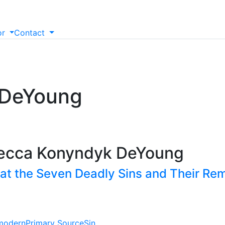
or
Contact
 DeYoung
becca Konyndyk DeYoung
 at the Seven Deadly Sins and Their Re
modern
Primary Source
Sin