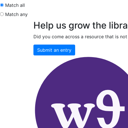
Match all
Match any
Help us grow the libra
Did you come across a resource that is not 
Submit an entry