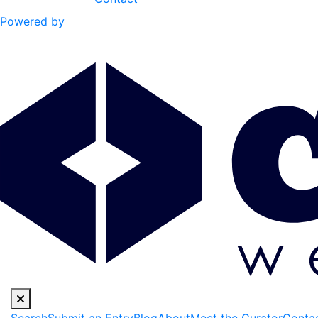
Powered by