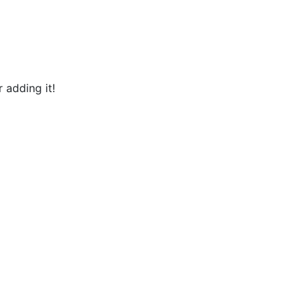
 adding it!