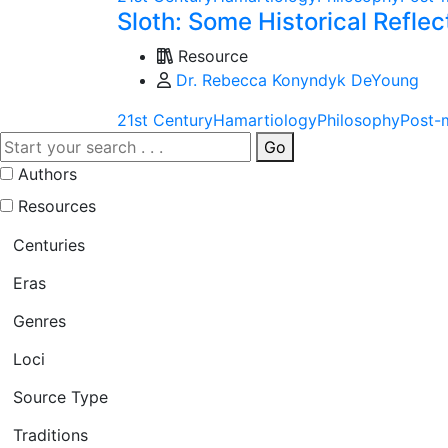
Sloth: Some Historical Refle
Resource
Dr. Rebecca Konyndyk DeYoung
21st Century
Hamartiology
Philosophy
Post-
Go
Authors
Resources
Centuries
Eras
Genres
Loci
Source Type
Traditions