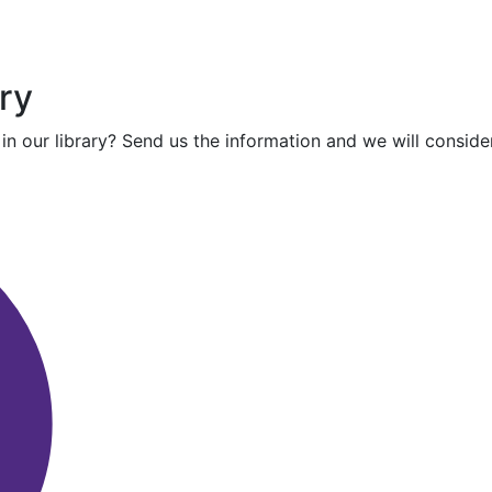
ry
in our library? Send us the information and we will consider