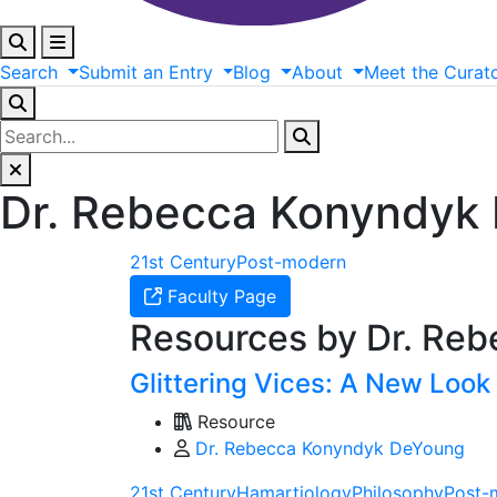
Search
Submit
an
Entry
Blog
About
Meet
the
Curat
Dr. Rebecca Konyndyk
21st Century
Post-modern
Faculty Page
Resources by Dr. Re
Glittering Vices: A New Look
Resource
Dr. Rebecca Konyndyk DeYoung
21st Century
Hamartiology
Philosophy
Post-