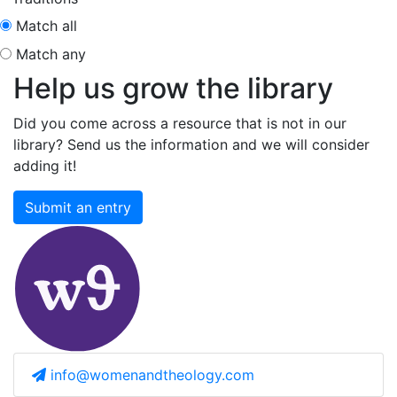
Match all
Match any
Help us grow the library
Did you come across a resource that is not in our
library? Send us the information and we will consider
adding it!
Submit an entry
info@womenandtheology.com