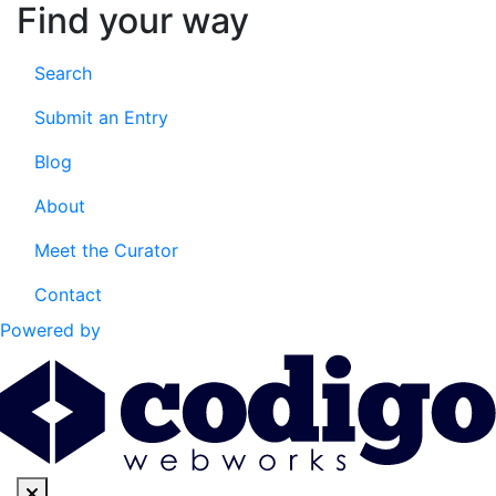
Find your way
Search
Submit an Entry
Blog
About
Meet the Curator
Contact
Powered by