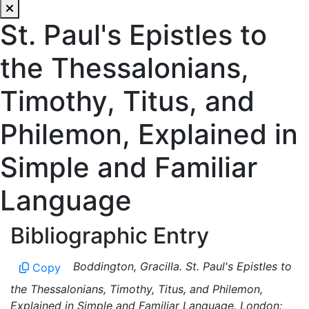
St. Paul's Epistles to
the Thessalonians,
Timothy, Titus, and
Philemon, Explained in
Simple and Familiar
Language
Bibliographic Entry
Boddington, Gracilla. St. Paul's Epistles to
Copy
the Thessalonians, Timothy, Titus, and Philemon,
Explained in Simple and Familiar Language. London: