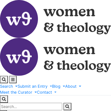
Search
Submit
an
Entry
Blog
About
Meet
the
Curator
Contact