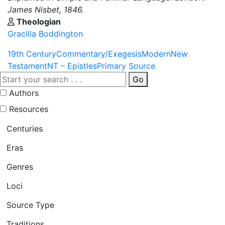
James Nisbet, 1846.
Theologian
Gracilla Boddington
19th Century
Commentary/Exegesis
Modern
New
Testament
NT – Epistles
Primary Source
Go
Authors
Resources
Centuries
Eras
Genres
Loci
Source Type
Traditions