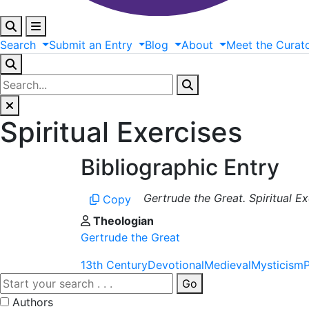
Search
Submit
an
Entry
Blog
About
Meet
the
Curat
Spiritual Exercises
Bibliographic Entry
Gertrude the Great. Spiritual E
Copy
Theologian
Gertrude the Great
13th Century
Devotional
Medieval
Mysticism
Go
Authors