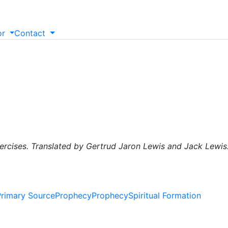
or
Contact
xercises. Translated by Gertrud Jaron Lewis and Jack Lewis
Primary Source
Prophecy
Prophecy
Spiritual Formation