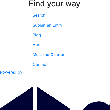
Find your way
Search
Submit an Entry
Blog
About
Meet the Curator
Contact
Powered by