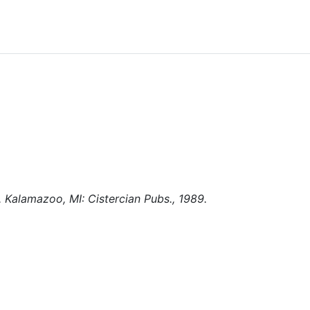
. Kalamazoo, MI: Cistercian Pubs., 1989.