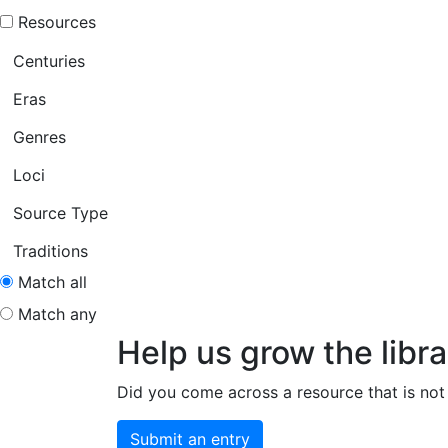
Resources
Centuries
Eras
Genres
Loci
Source Type
Traditions
Match all
Match any
Help us grow the libra
Did you come across a resource that is not 
Submit an entry