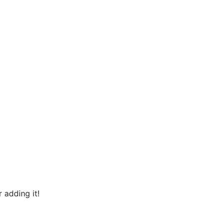
 adding it!