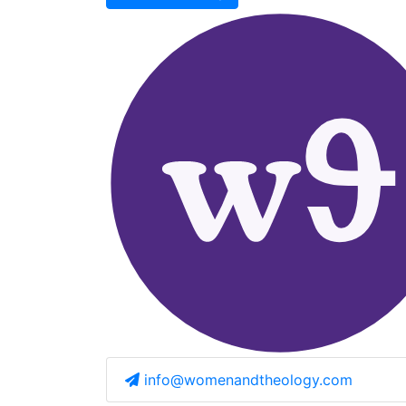
info@womenandtheology.com