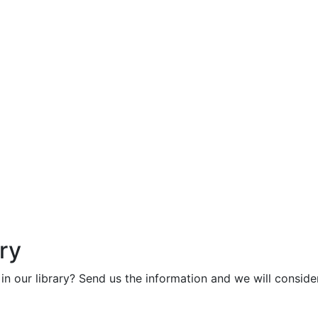
ry
in our library? Send us the information and we will consider