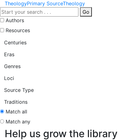
Theology
Primary Source
Theology
Go
Authors
Resources
Centuries
Eras
Genres
Loci
Source Type
Traditions
Match all
Match any
Help us grow the library