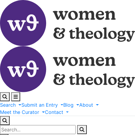
Search
Submit
an
Entry
Blog
About
Meet
the
Curator
Contact