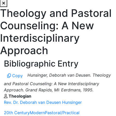
Theology and Pastoral
Counseling: A New
Interdisciplinary
Approach
Bibliographic Entry
Hunsinger, Deborah van Deusen. Theology
Copy
and Pastoral Counseling: A New Interdisciplinary
Approach. Grand Rapids, MI: Eerdmans, 1995.
Theologian
Rev. Dr. Deborah van Deusen Hunsinger
20th Century
Modern
Pastoral/Practical