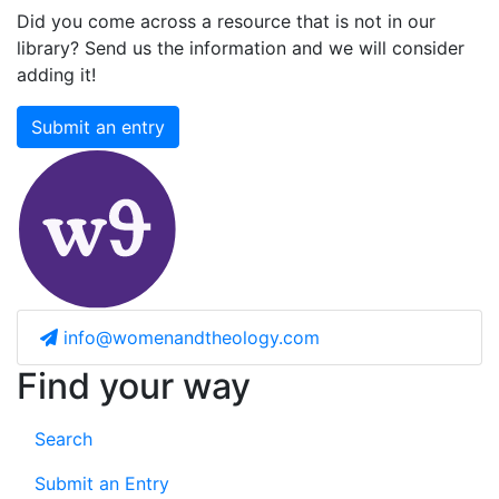
Did you come across a resource that is not in our
library? Send us the information and we will consider
adding it!
Submit an entry
info@womenandtheology.com
Find your way
Search
Submit an Entry