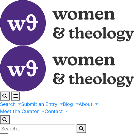
Search
Submit
an
Entry
Blog
About
Meet
the
Curator
Contact