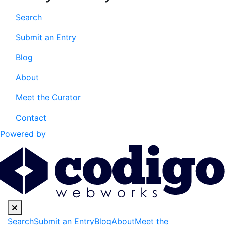
Search
Submit an Entry
Blog
About
Meet the Curator
Contact
Powered by
Search
Submit an Entry
Blog
About
Meet the