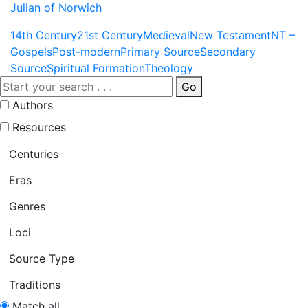
Julian of Norwich
14th Century
21st Century
Medieval
New Testament
NT –
Gospels
Post-modern
Primary Source
Secondary
Source
Spiritual Formation
Theology
Go
Authors
Resources
Centuries
Eras
Genres
Loci
Source Type
Traditions
Match all