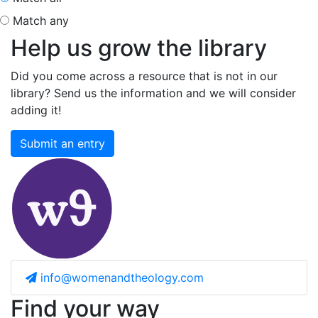
Match any
Help us grow the library
Did you come across a resource that is not in our
library? Send us the information and we will consider
adding it!
Submit an entry
info@womenandtheology.com
Find your way