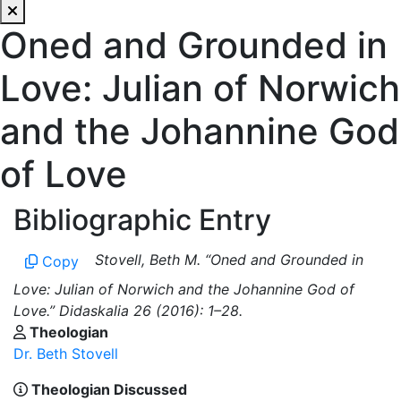
Oned and Grounded in
Love: Julian of Norwich
and the Johannine God
of Love
Bibliographic Entry
Stovell, Beth M. “Oned and Grounded in
Copy
Love: Julian of Norwich and the Johannine God of
Love.” Didaskalia 26 (2016): 1–28.
Theologian
Dr. Beth Stovell
Theologian Discussed