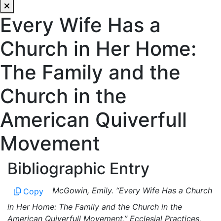
Every Wife Has a
Church in Her Home:
The Family and the
Church in the
American Quiverfull
Movement
Bibliographic Entry
McGowin, Emily. “Every Wife Has a Church
Copy
in Her Home: The Family and the Church in the
American Quiverfull Movement,” Ecclesial Practices,