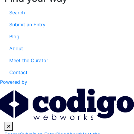
Search
Submit an Entry
Blog
About
Meet the Curator
Contact
Powered by