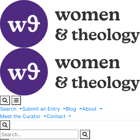
Search
Submit
an
Entry
Blog
About
Meet
the
Curator
Contact