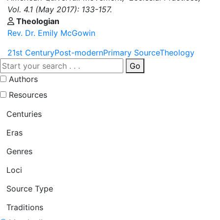
Vol. 4.1 (May 2017): 133-157.
Theologian
Rev. Dr. Emily McGowin
21st Century
Post-modern
Primary Source
Theology
Go
Authors
Resources
Centuries
Eras
Genres
Loci
Source Type
Traditions