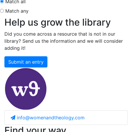
Match all
Match any
Help us grow the library
Did you come across a resource that is not in our
library? Send us the information and we will consider
adding it!
Submit an entry
info@womenandtheology.com
Find your way