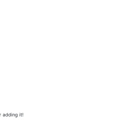
 adding it!