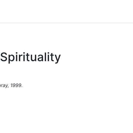
pirituality
ray, 1999.