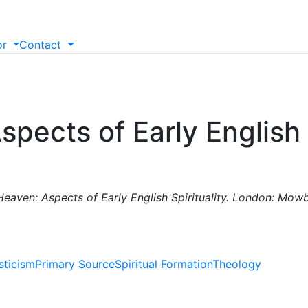
or
Contact
pects of Early English S
eaven: Aspects of Early English Spirituality. London: Mowb
sticism
Primary Source
Spiritual Formation
Theology