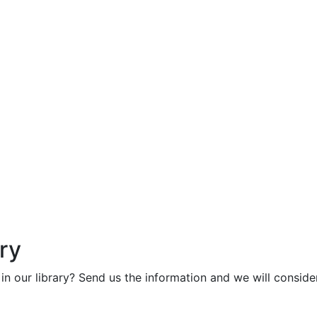
ry
in our library? Send us the information and we will consider