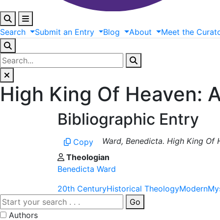
Search
Submit
an
Entry
Blog
About
Meet
the
Curat
High King Of Heaven: As
Bibliographic Entry
Ward, Benedicta. High King Of H
Copy
Theologian
Benedicta Ward
20th Century
Historical Theology
Modern
My
Go
Authors