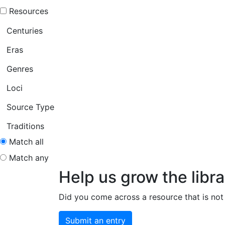
Resources
Centuries
Eras
Genres
Loci
Source Type
Traditions
Match all
Match any
Help us grow the libra
Did you come across a resource that is not 
Submit an entry