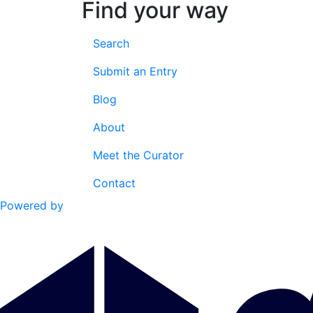
Find your way
Search
Submit an Entry
Blog
About
Meet the Curator
Contact
Powered by