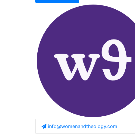
info@womenandtheology.com