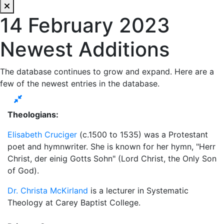
14 February 2023
Newest Additions
The database continues to grow and expand. Here are a
few of the newest entries in the database.
Theologians:
Elisabeth Cruciger
(c.1500 to 1535) was a Protestant
poet and hymnwriter. She is known for her hymn, "Herr
Christ, der einig Gotts Sohn" (Lord Christ, the Only Son
of God).
Dr. Christa McKirland
is a lecturer in Systematic
Theology at Carey Baptist College.