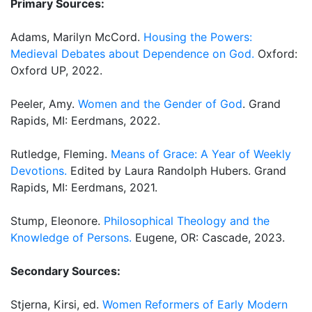
Primary Sources:
Adams, Marilyn McCord.
Housing the Powers:
Medieval Debates about Dependence on God.
Oxford:
Oxford UP, 2022.
Peeler, Amy.
Women and the Gender of God
. Grand
Rapids, MI: Eerdmans, 2022.
Rutledge, Fleming.
Means of Grace: A Year of Weekly
Devotions.
Edited by Laura Randolph Hubers. Grand
Rapids, MI: Eerdmans, 2021.
Stump, Eleonore.
Philosophical Theology and the
Knowledge of Persons.
Eugene, OR: Cascade, 2023.
Secondary Sources:
Stjerna, Kirsi, ed.
Women Reformers of Early Modern