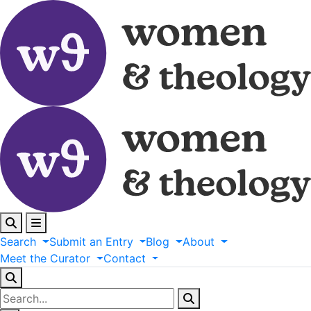
Search
Submit
an
Entry
Blog
About
Meet
the
Curator
Contact