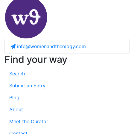
info@womenandtheology.com
Find your way
Search
Submit an Entry
Blog
About
Meet the Curator
Contact