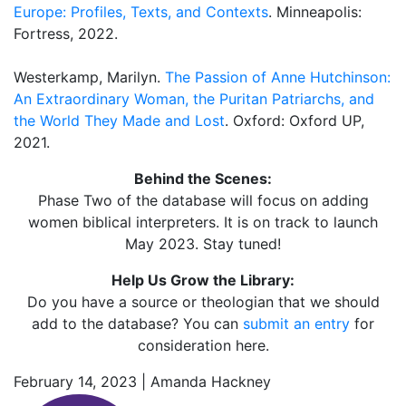
Europe: Profiles, Texts, and Contexts
. Minneapolis:
Fortress, 2022.
Westerkamp, Marilyn.
The Passion of Anne Hutchinson:
An Extraordinary Woman, the Puritan Patriarchs, and
the World They Made and Lost
. Oxford: Oxford UP,
2021.
Behind the Scenes:
Phase Two of the database will focus on adding
women biblical interpreters. It is on track to launch
May 2023. Stay tuned!
Help Us Grow the Library:
Do you have a source or theologian that we should
add to the database? You can
submit an entry
for
consideration here.
February 14, 2023 | Amanda Hackney